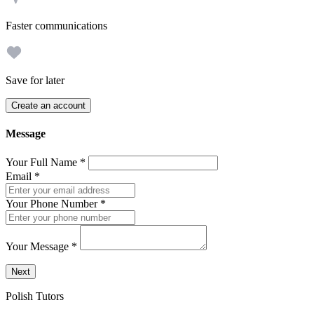
Faster communications
Save for later
Create an account
Message
Your Full Name
*
Email
*
Your Phone Number
*
Your Message
*
Send a message to this professional using the form below.
Next
Polish Tutors