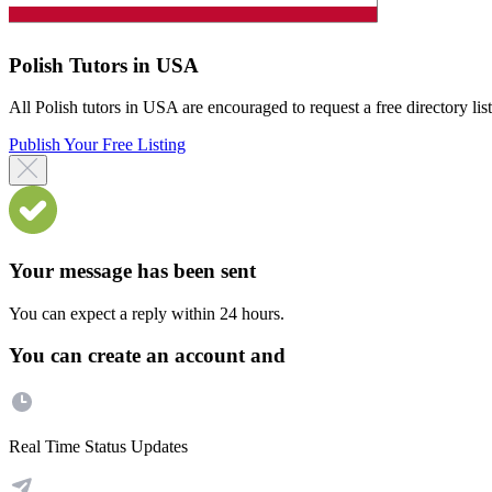
Polish Tutors in USA
All Polish tutors in USA are encouraged to request a free directory list
Publish Your Free Listing
Your message has been sent
You can expect a reply within 24 hours.
You can create an account and
Real Time Status Updates