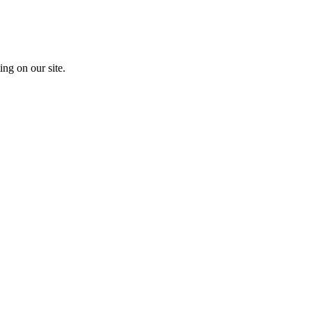
ing on our site.