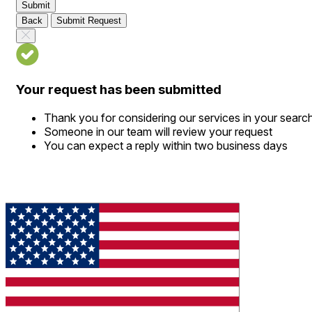
Submit
Back
Submit Request
Your request has been submitted
Thank you for considering our services in your searc
Someone in our team will review your request
You can expect a reply within two business days