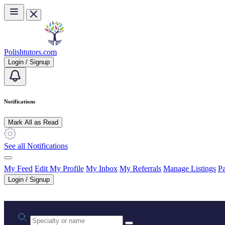
Skip to main content
Polishtutors.com
Login / Signup
Notifications
Mark All as Read
See all Notifications
My Feed
Edit My Profile
My Inbox
My Referrals
Manage Listings
Pa
Login / Signup
Practice area or name