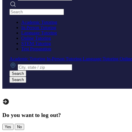
Search practices
Academic Tutoring
In-Person Tutoring
Language Tutoring
Online Tutoring
STEM Tutoring
Test Preparation
Academic Tutoring
In-Person Tutoring
Language Tutoring
Online
City, state or zip
Search
Search
Do you want to log out?
Yes
No