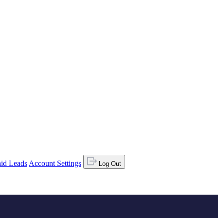
id Leads
Account Settings
Log Out