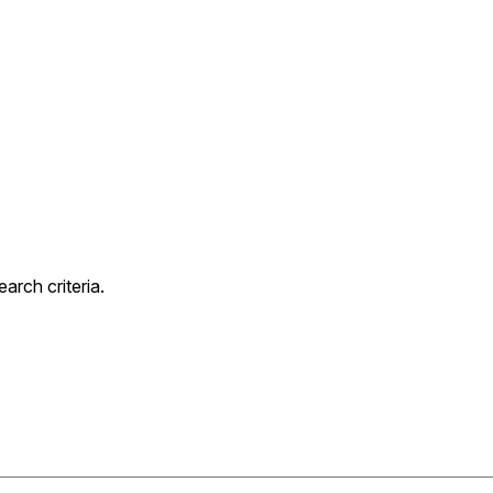
rch criteria.