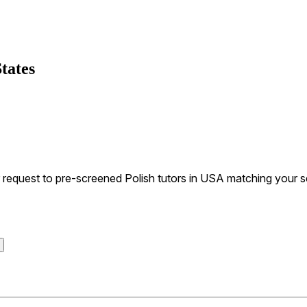
tates
equest to pre-screened Polish tutors in USA matching your sea