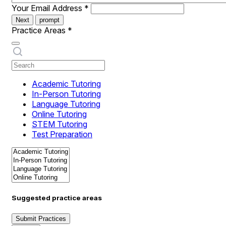
Your Email Address
*
Next
prompt
Practice Areas
*
Academic Tutoring
In-Person Tutoring
Language Tutoring
Online Tutoring
STEM Tutoring
Test Preparation
Suggested practice areas
Submit Practices