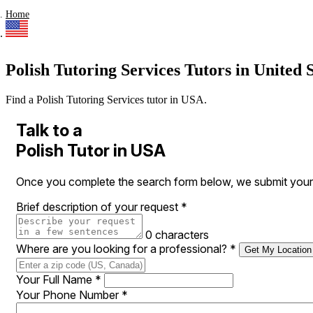
Home
Polish Tutoring Services Tutors in United S
Find a Polish Tutoring Services tutor in USA.
Talk to a
Polish Tutor in USA
Once you complete the search form below, we submit your r
Brief description of your request
*
0 characters
Where are you looking for a professional?
*
Get My Location
Your Full Name
*
Your Phone Number
*