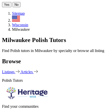
Yes
No
Sitemap
US
Wisconsin
Milwaukee
Milwaukee Polish Tutors
Find Polish tutors in Milwaukee by specialty or browse all listing
Browse
Listings
Articles
Polish Tutors
Find your communities