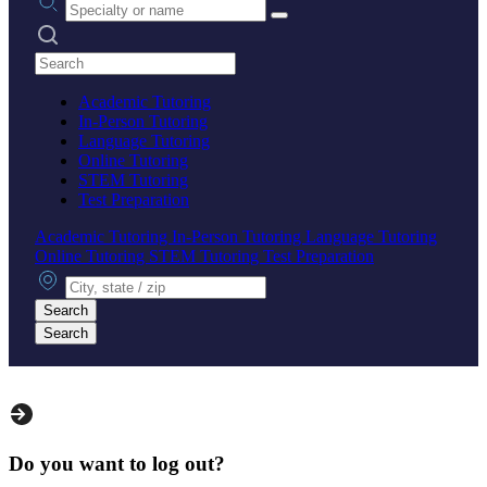
Search practices
Academic Tutoring
In-Person Tutoring
Language Tutoring
Online Tutoring
STEM Tutoring
Test Preparation
Academic Tutoring
In-Person Tutoring
Language Tutoring
Online Tutoring
STEM Tutoring
Test Preparation
City, state or zip
Search
Search
Do you want to log out?