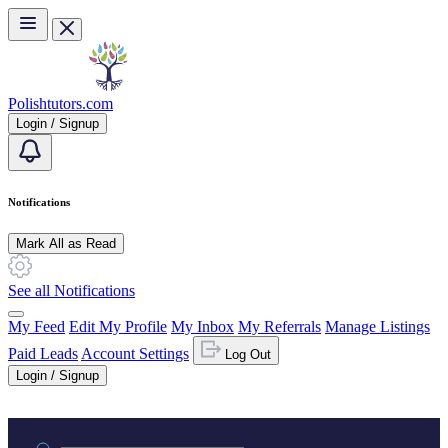
Skip to main content
Polishtutors.com
Login / Signup
Notifications
Mark All as Read
See all Notifications
My Feed
Edit My Profile
My Inbox
My Referrals
Manage Listings
Paid Leads
Account Settings
Log Out
Login / Signup
Practice area or name