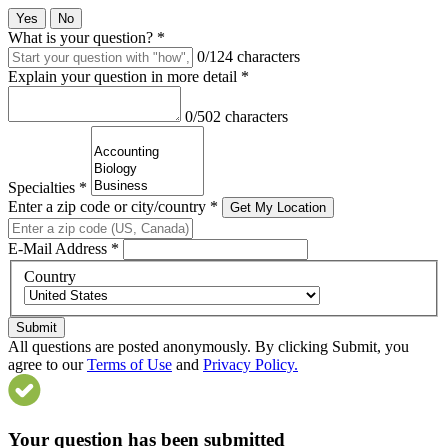
Yes
No
What is your question?
*
0/124 characters
Explain your question in more detail
*
0/502 characters
Specialties
*
Enter a zip code or city/country
*
Get My Location
E-Mail Address
*
Country
Submit
All questions are posted anonymously. By clicking Submit, you
agree to our
Terms of Use
and
Privacy Policy.
Your question has been submitted