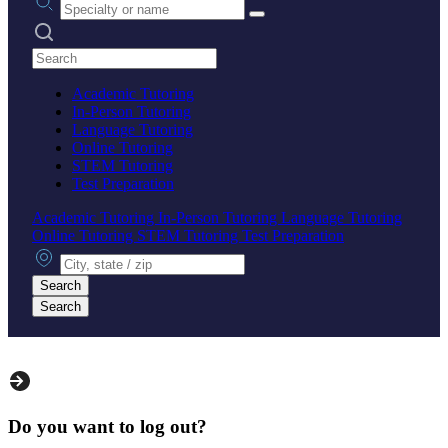
Search practices
Academic Tutoring
In-Person Tutoring
Language Tutoring
Online Tutoring
STEM Tutoring
Test Preparation
Academic Tutoring
In-Person Tutoring
Language Tutoring
Online Tutoring
STEM Tutoring
Test Preparation
City, state or zip
Search
Search
Do you want to log out?