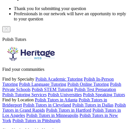
Thank you for submitting your question
Professionals in our network will have an opportunity to reply
to your question
Polish Tutors
Find your communities
Find by Specialty
Polish Academic Tutoring
Polish In-Person
Tutoring
Polish Language Tutoring
Polish Online Tutoring
Polish
Private Schools
Polish STEM Tutoring
Polish Test Preparation
Polish Tutoring Services
Polish Universities
Polish Speaking Tutors
Find by Location
Polish Tutors in Atlanta
Polish Tutors in
Bridgeport
Polish Tutors in Cleveland
Polish Tutors in Dallas
Polish
Tutors in Grand Rapids
Polish Tutors in Hartford
Polish Tutors in
Los Angeles
Polish Tutors in Minneapolis
Polish Tutors in New
York
Polish Tutors in Pittsburgh