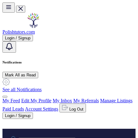
Skip to main content
Polishtutors.com
Login / Signup
Notifications
Mark All as Read
See all Notifications
My Feed
Edit My Profile
My Inbox
My Referrals
Manage Listings
Paid Leads
Account Settings
Log Out
Login / Signup
Practice area or name